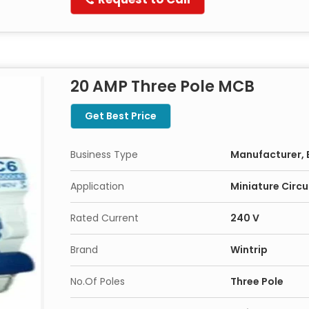
20 AMP Three Pole MCB
Get Best Price
Business Type
Manufacturer, 
Application
Miniature Circu
Rated Current
240 V
Brand
Wintrip
No.Of Poles
Three Pole