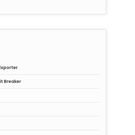
Exporter
it Breaker