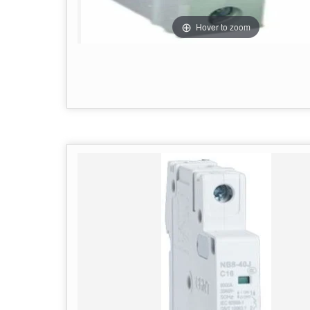
Hover to zoom