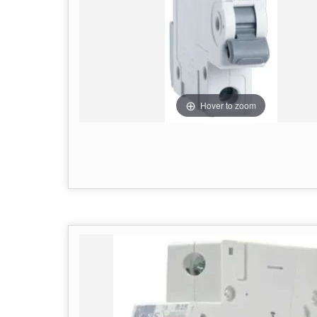
Hover to zoom