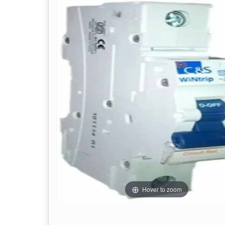
Hover to zoom