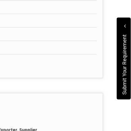
Submit Your Requirement
xporter, Supplier