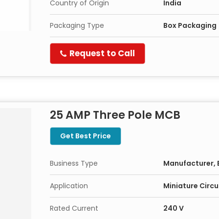
Country of Origin
India
Packaging Type
Box Packaging
Request to Call
25 AMP Three Pole MCB
Get Best Price
Business Type
Manufacturer, 
Application
Miniature Circu
Rated Current
240 V