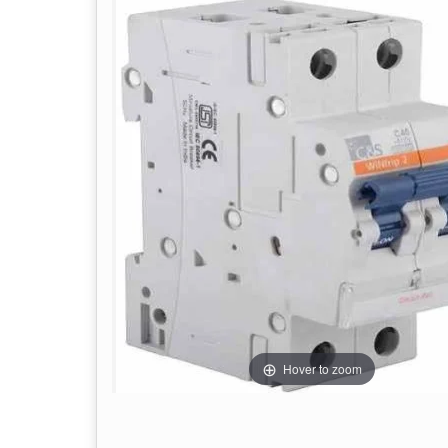
Hover to zoom