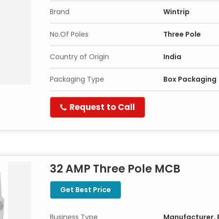
Brand
Wintrip
No.Of Poles
Three Pole
Country of Origin
India
Packaging Type
Box Packaging
Request to Call
32 AMP Three Pole MCB
Get Best Price
Business Type
Manufacturer, E