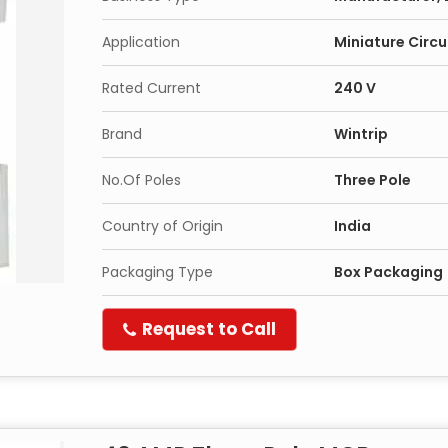
Application
Miniature Circu
Rated Current
240 V
Brand
Wintrip
No.Of Poles
Three Pole
Country of Origin
India
Packaging Type
Box Packaging
Request to Call