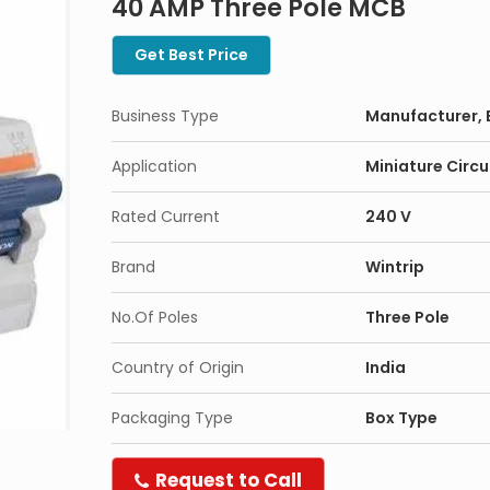
40 AMP Three Pole MCB
Get Best Price
Business Type
Manufacturer, 
Application
Miniature Circu
Rated Current
240 V
Brand
Wintrip
No.Of Poles
Three Pole
Country of Origin
India
Packaging Type
Box Type
Request to Call