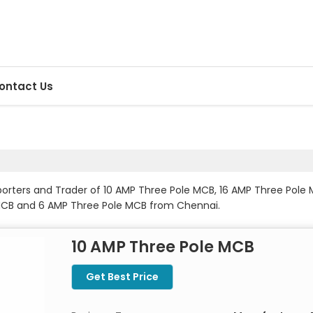
ontact Us
xporters and Trader of 10 AMP Three Pole MCB, 16 AMP Three Pol
MCB and 6 AMP Three Pole MCB from Chennai.
10 AMP Three Pole MCB
Get Best Price