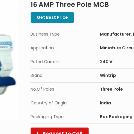
16 AMP Three Pole MCB
Get Best Price
Business Type
Manufacturer, 
Application
Miniature Circu
Rated Current
240 V
Brand
Wintrip
No.Of Poles
Three Pole
Country of Origin
India
Packaging Type
Box Packaging
Request to Call