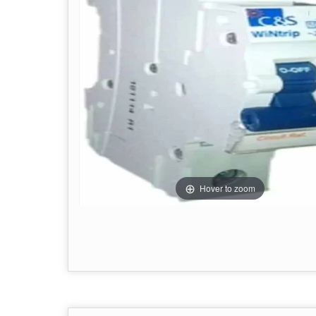
Hover to zoom