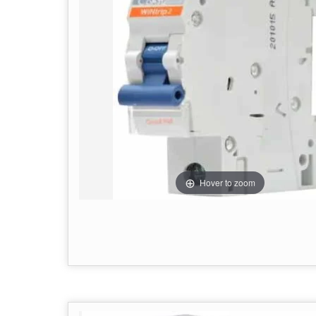
Hover to zoom