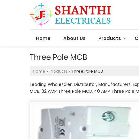
Home
About Us
Products
C
Three Pole MCB
Home
Products
Three Pole MCB
›
›
Leading Wholesaler, Distributor, Manufacturers, E
MCB, 32 AMP Three Pole MCB, 40 AMP Three Pole 