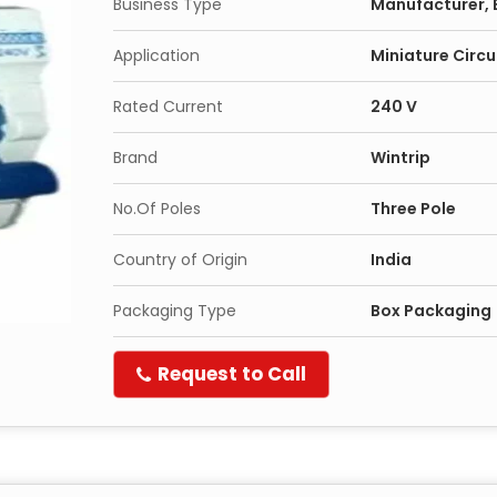
Business Type
Manufacturer, 
Application
Miniature Circu
Rated Current
240 V
Brand
Wintrip
No.Of Poles
Three Pole
Country of Origin
India
Packaging Type
Box Packaging
Request to Call