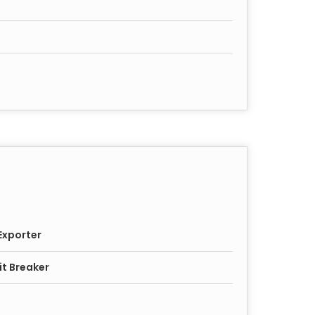
Exporter
it Breaker