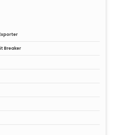
Exporter
it Breaker