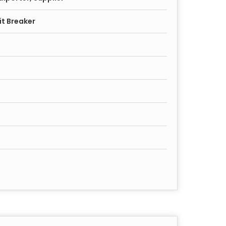
it Breaker