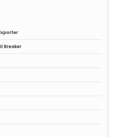
Exporter
it Breaker