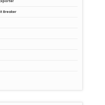
Exporter
it Breaker