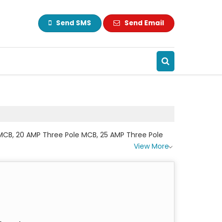
Send SMS
Send Email
e MCB, 20 AMP Three Pole MCB, 25 AMP Three Pole
View More