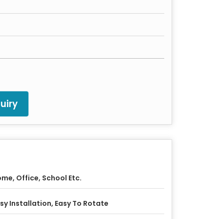
uiry
me, Office, School Etc.
sy Installation, Easy To Rotate