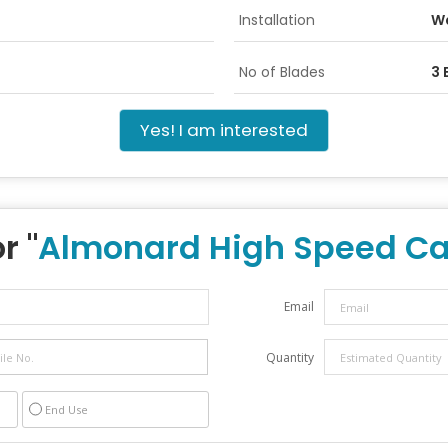
Installation
Wa
No of Blades
3 
Yes! I am interested
r "
Almonard High Speed Ca
Email
Quantity
End Use