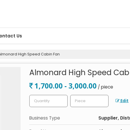
ontact Us
lmonard High Speed Cabin Fan
Almonard High Speed Cab
1,700.00 - 3,000.00
/ piece
Edit
Business Type
Supplier, Dist