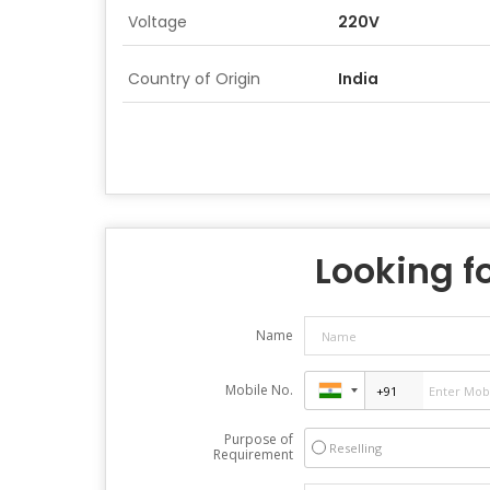
Voltage
220V
Country of Origin
India
Looking fo
Name
Mobile No.
Purpose of
Reselling
Requirement