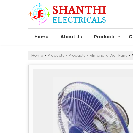
Home
About Us
Products
C
Home
Products
Products
Almonard Wall Fans
A
›
›
›
›