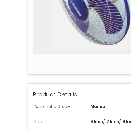
Product Details
Automatic Grade
Manual
Size
9 Inch/12 Inch/16 I