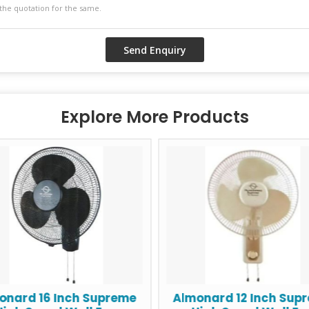
Explore More Products
onard 16 Inch Supreme
Almonard 12 Inch Sup