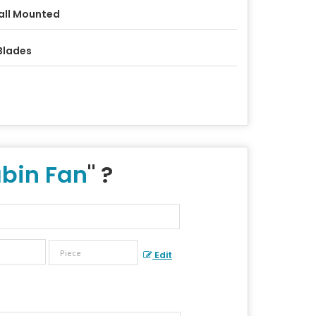
ll Mounted
Blades
bin Fan
" ?
Edit