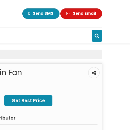
Send SMS
Send Email
in Fan
Get Best Price
ributor