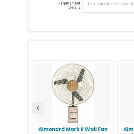
Requirement
Details
e range
Almonard Mark II Wall Fan
Alm