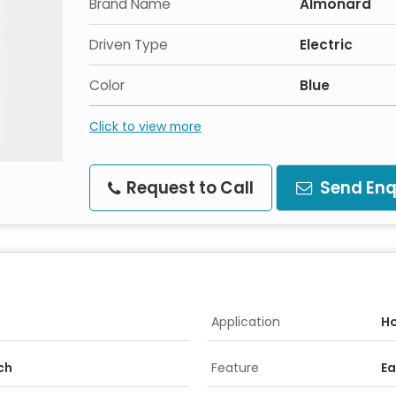
Brand Name
Almonard
Driven Type
Electric
Color
Blue
Click to view more
Request to Call
Send Enq
Application
Ho
nch
Feature
Ea