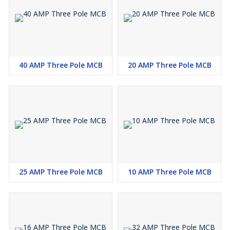
40 AMP Three Pole MCB
20 AMP Three Pole MCB
25 AMP Three Pole MCB
10 AMP Three Pole MCB