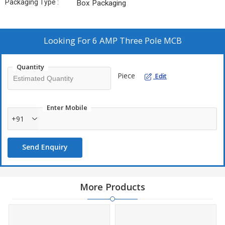
Packaging Type :
Box Packaging
Looking For
6 AMP Three Pole MCB
Quantity
Piece
Edit
Enter Mobile
+91
Send Enquiry
More Products