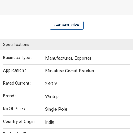
Get Best Price
Specifications
Business Type :
Manufacturer, Exporter
Application :
Miniature Circuit Breaker
Rated Current :
240 V
Brand :
Wintrip
No.Of Poles :
Single Pole
Country of Origin :
India