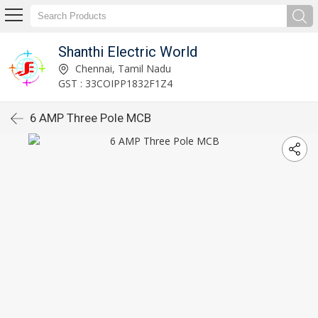
Shanthi Electric World
Chennai, Tamil Nadu
GST : 33COIPP1832F1Z4
6 AMP Three Pole MCB