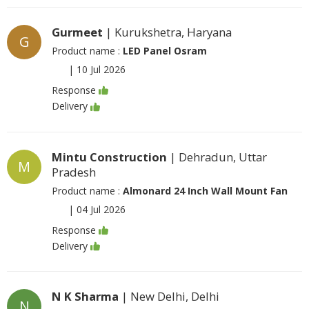
Gurmeet
| Kurukshetra, Haryana
G
Product name :
LED Panel Osram
|
10 Jul 2026
Response
Delivery
Mintu Construction
| Dehradun, Uttar
M
Pradesh
Product name :
Almonard 24 Inch Wall Mount Fan
|
04 Jul 2026
Response
Delivery
N K Sharma
| New Delhi, Delhi
N