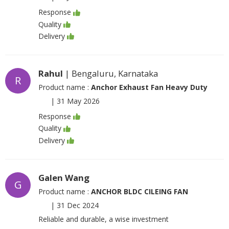
Response
Quality
Delivery
Rahul
| Bengaluru, Karnataka
R
Product name :
Anchor Exhaust Fan Heavy Duty
|
31 May 2026
Response
Quality
Delivery
Galen Wang
G
Product name :
ANCHOR BLDC CILEING FAN
|
31 Dec 2024
Reliable and durable, a wise investment