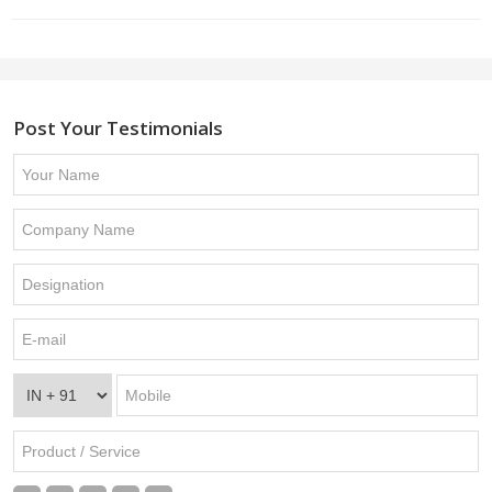
Post Your Testimonials