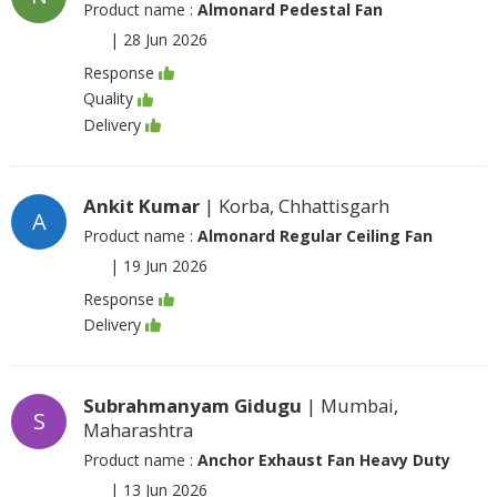
Product name :
Almonard Pedestal Fan
|
28 Jun 2026
Response
Quality
Delivery
Ankit Kumar
| Korba, Chhattisgarh
A
Product name :
Almonard Regular Ceiling Fan
|
19 Jun 2026
Response
Delivery
Subrahmanyam Gidugu
| Mumbai,
S
Maharashtra
Product name :
Anchor Exhaust Fan Heavy Duty
|
13 Jun 2026