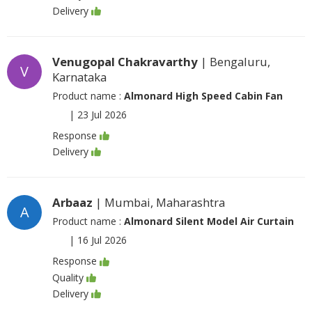
Delivery
Venugopal Chakravarthy
| Bengaluru,
V
Karnataka
Product name :
Almonard High Speed Cabin Fan
|
23 Jul 2026
Response
Delivery
Arbaaz
| Mumbai, Maharashtra
A
Product name :
Almonard Silent Model Air Curtain
|
16 Jul 2026
Response
Quality
Delivery