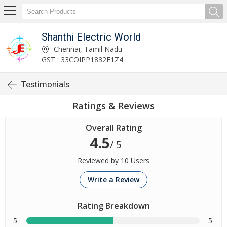
Shanthi Electric World
Chennai, Tamil Nadu
GST : 33COIPP1832F1Z4
Testimonials
Ratings & Reviews
Overall Rating
4.5
/ 5
Reviewed by 10 Users
Write a Review
Rating Breakdown
5
5