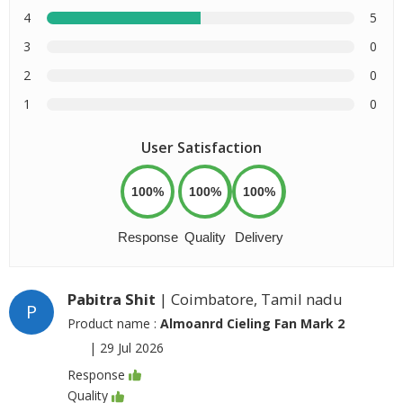
4
5
3
0
2
0
1
0
User Satisfaction
100%
100%
100%
Response
Quality
Delivery
Pabitra Shit
| Coimbatore, Tamil nadu
P
Product name :
Almoanrd Cieling Fan Mark 2
|
29 Jul 2026
Response
Quality