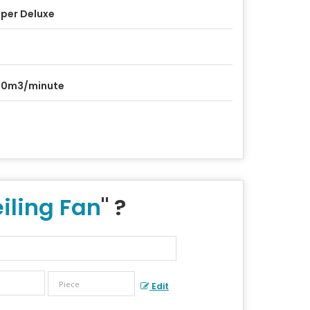
per Deluxe
20m3/minute
iling Fan
" ?
Edit