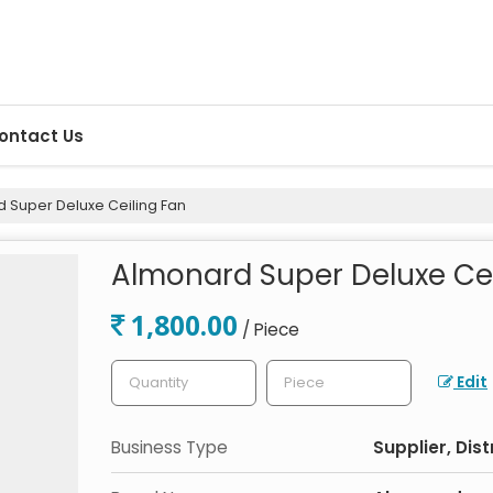
ontact Us
 Super Deluxe Ceiling Fan
Almonard Super Deluxe Cei
1,800.00
/ Piece
Edit
Business Type
Supplier, Dist