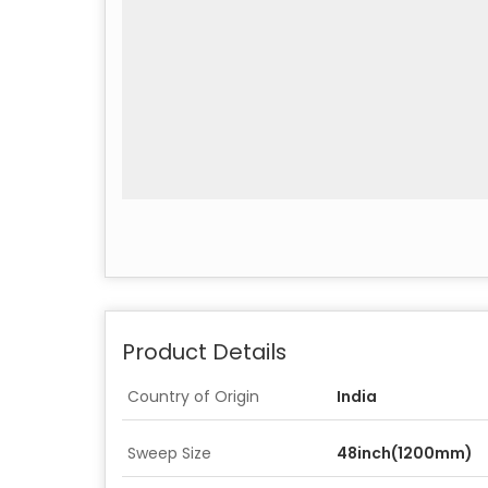
Product Details
Country of Origin
India
Sweep Size
48inch(1200mm)