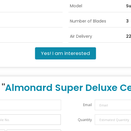
Model
Su
Number of Blades
3
Air Delivery
2
Yes! I am interested
 "
Almonard Super Deluxe Ce
Email
Quantity