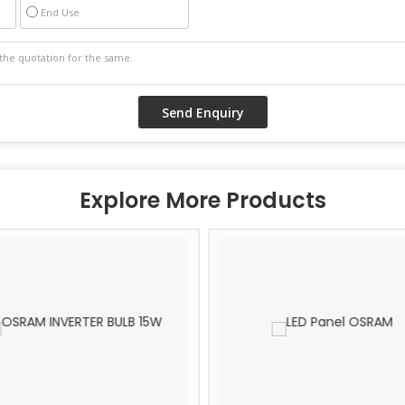
End Use
Explore More Products