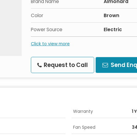
Brand Name
Almonard
Color
Brown
Power Source
Electric
Click to view more
Request to Call
Send Enq
Warranty
1 
Fan Speed
3