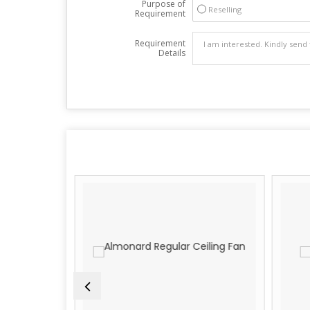
Purpose of
Reselling
Requirement
Requirement
Details