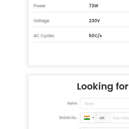
Power
72W
Voltage
230V
AC Cycles
50C/s
Looking for
Name
Mobile No.