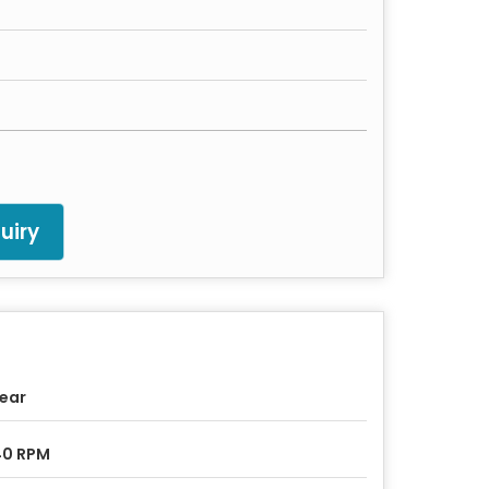
uiry
Year
40 RPM