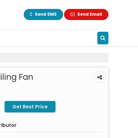
Send SMS
Send Email
ling Fan
Get Best Price
ributor