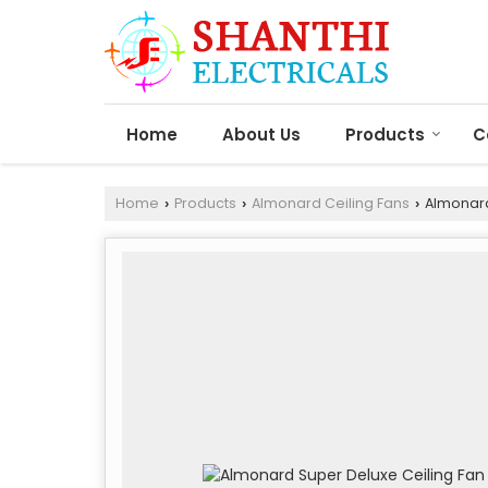
Home
About Us
Products
C
Home
Products
Almonard Ceiling Fans
Almonard
›
›
›