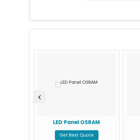
BULB 15W
LED Panel OSRAM
te
Get Best Quote