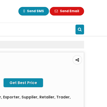
Send SMS
Send Email
Get Best Price
 Exporter, Supplier, Retailer, Trader,