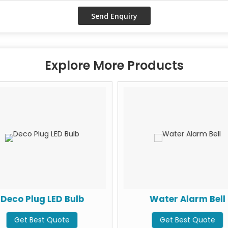
Explore More Products
Deco Plug LED Bulb
Water Alarm Bell
Get Best Quote
Get Best Quote