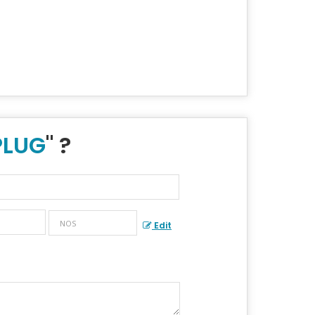
PLUG
" ?
Edit