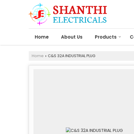
Home
About Us
Products
C
Home
C&S 32A INDUSTRIAL PLUG
›