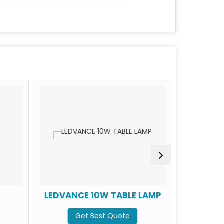
LEDVANCE 10W TABLE LAMP
LEDVAN
Get Best Quote
G