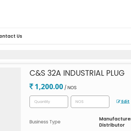
ontact Us
C&S 32A INDUSTRIAL PLUG
1,200.00
/ NOS
Edit
Manufacturer,
Business Type
Distributor