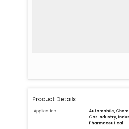
Product Details
Application
Automobile, Chemic
Gas Industry, Indust
Pharmaceutical