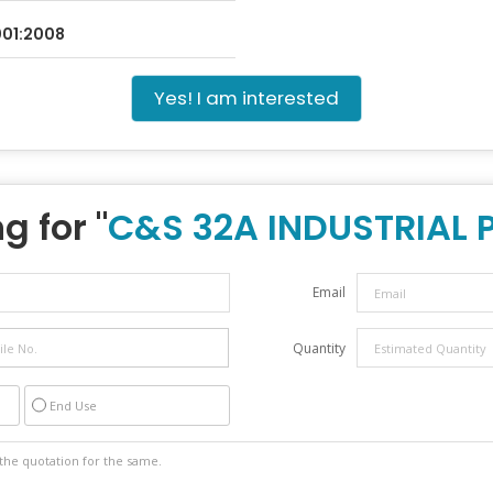
9001:2008
Yes! I am interested
g for "
C&S 32A INDUSTRIAL 
Email
Quantity
End Use