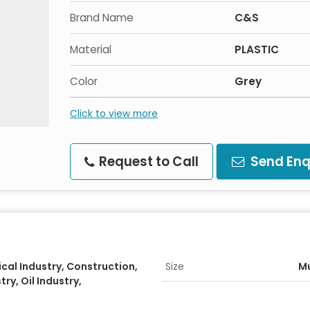
Brand Name
C&S
Material
PLASTIC
Color
Grey
Click to view more
Request to Call
Send Enq
al Industry, Construction,
Size
Mu
ry, Oil Industry,