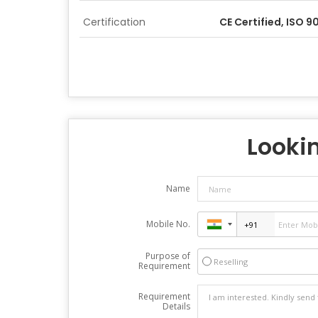
Certification
CE Certified, ISO 
Lookin
Name
Mobile No.
Purpose of
Reselling
Requirement
Requirement
Details