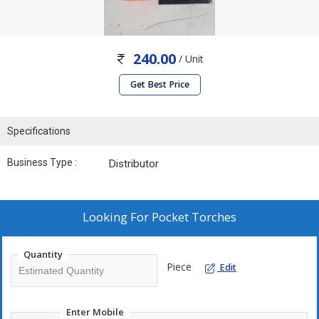
240.00
/ Unit
Get Best Price
Specifications
Business Type :
Distributor
Looking For
Pocket Torches
Quantity
Piece
Edit
Enter Mobile