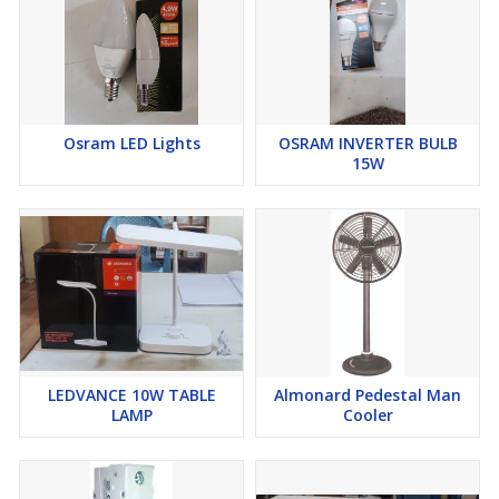
Osram LED Lights
OSRAM INVERTER BULB
15W
LEDVANCE 10W TABLE
Almonard Pedestal Man
LAMP
Cooler