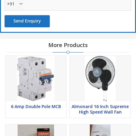
+91
Send Enquiry
More Products
6 Amp Double Pole MCB
Almonard 16 Inch Supreme
High Speed Wall Fan