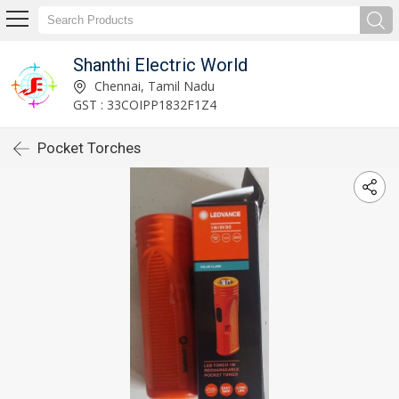
Shanthi Electric World
Chennai, Tamil Nadu
GST : 33COIPP1832F1Z4
Pocket Torches