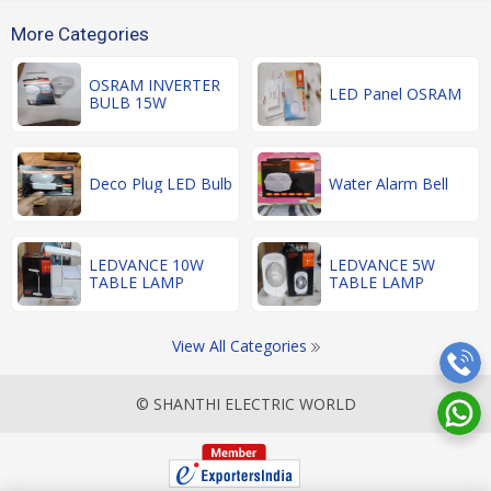
More Categories
OSRAM INVERTER
LED Panel OSRAM
BULB 15W
Deco Plug LED Bulb
Water Alarm Bell
LEDVANCE 10W
LEDVANCE 5W
TABLE LAMP
TABLE LAMP
View All Categories
© SHANTHI ELECTRIC WORLD