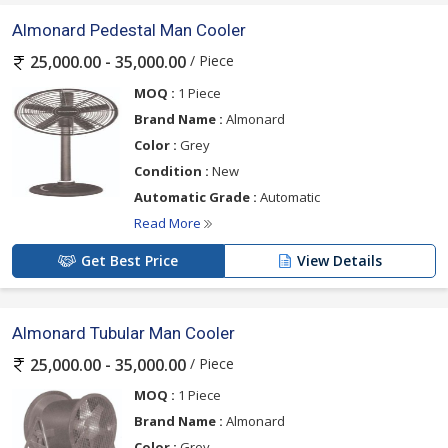
Almonard Pedestal Man Cooler
/ Piece
25,000.00 - 35,000.00
MOQ :
1 Piece
Brand Name :
Almonard
Color :
Grey
Condition :
New
Automatic Grade :
Automatic
Read More
Get Best Price
View Details
Almonard Tubular Man Cooler
/ Piece
25,000.00 - 35,000.00
MOQ :
1 Piece
Brand Name :
Almonard
Color :
Grey