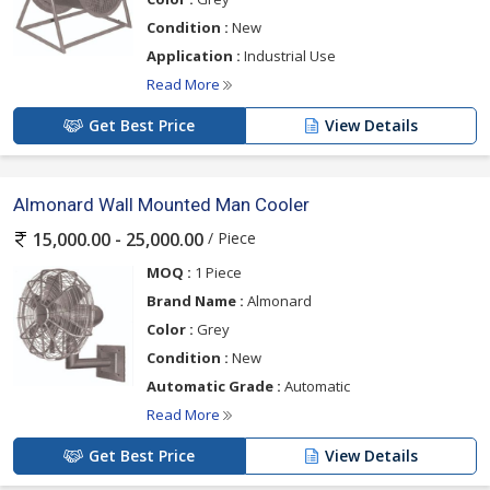
Condition :
New
Application :
Industrial Use
Read More
Get Best Price
View Details
Almonard Wall Mounted Man Cooler
/ Piece
15,000.00 - 25,000.00
MOQ :
1 Piece
Brand Name :
Almonard
Color :
Grey
Condition :
New
Automatic Grade :
Automatic
Read More
Get Best Price
View Details