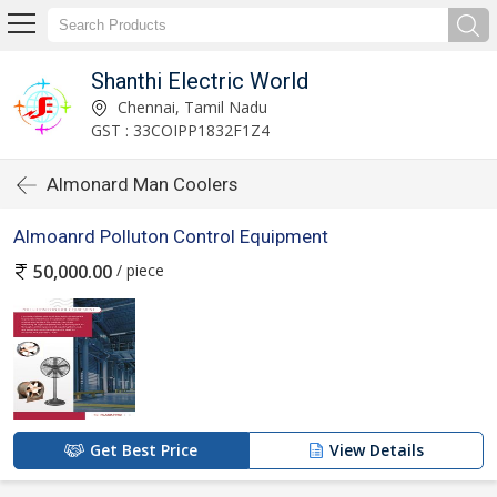
Shanthi Electric World
Chennai, Tamil Nadu
GST : 33COIPP1832F1Z4
Almonard Man Coolers
Almoanrd Polluton Control Equipment
/ piece
50,000.00
Get Best Price
View Details