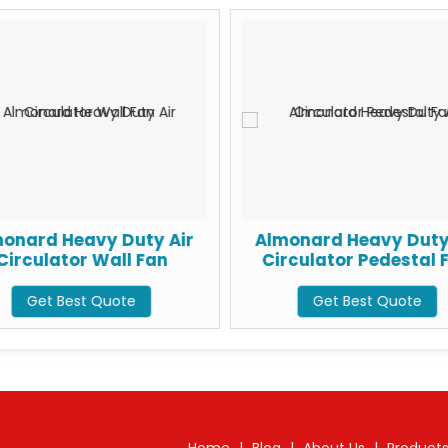
onard Heavy Duty Air
Almonard Heavy Duty
Circulator Wall Fan
Circulator Pedestal 
Get Best Quote
Get Best Quote