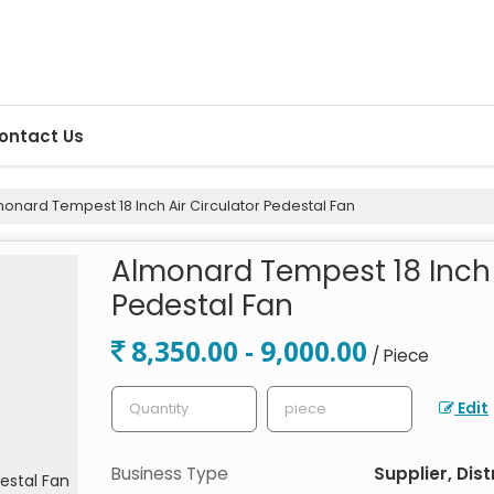
ontact Us
onard Tempest 18 Inch Air Circulator Pedestal Fan
Almonard Tempest 18 Inch 
Pedestal Fan
8,350.00 - 9,000.00
/ Piece
Edit
Business Type
Supplier, Dist