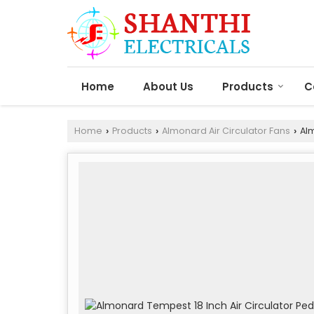
Home
About Us
Products
C
Home
Products
Almonard Air Circulator Fans
Alm
›
›
›