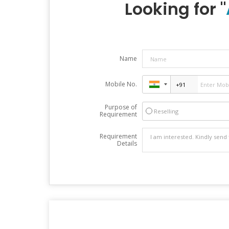
Looking for "
Name
Mobile No.
Purpose of
Reselling
Requirement
Requirement
Details