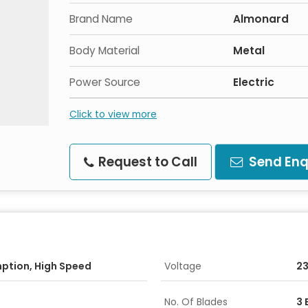
Brand Name
Almonard
Body Material
Metal
Power Source
Electric
Click to view more
Request to Call
Send Enq
ption, High Speed
Voltage
2
No. Of Blades
3 