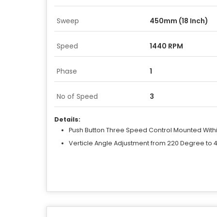
Sweep
450mm (18 Inch)
Speed
1440 RPM
Phase
1
No of Speed
3
Details:
Push Button Three Speed Control Mounted With
Verticle Angle Adjustment from 220 Degree to