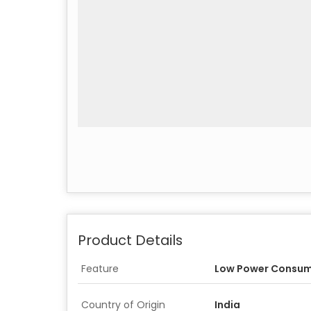
Product Details
Feature
Low Power Consum
Country of Origin
India