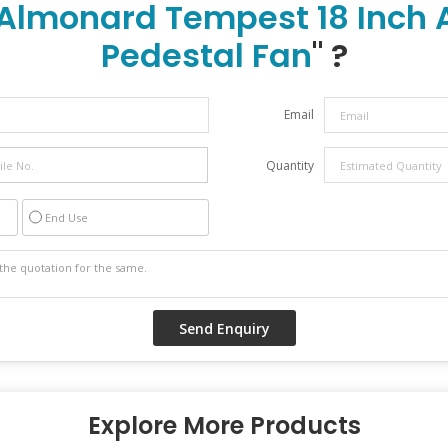
Almonard Tempest 18 Inch A
Pedestal Fan
" ?
Email
Quantity
End Use
Explore More Products