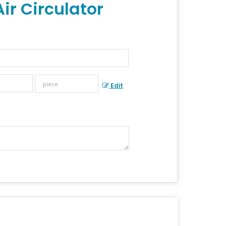
ir Circulator
Edit