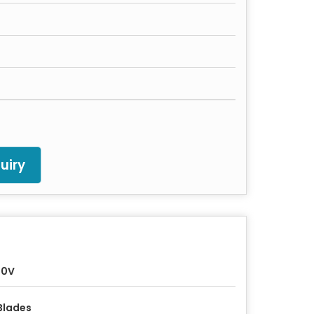
uiry
30V
Blades