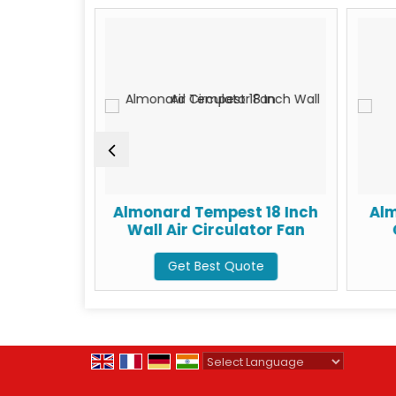
ial Wall
Almonard Tempest 18 Inch
Alm
an
Wall Air Circulator Fan
te
Get Best Quote
Powered by
Translate