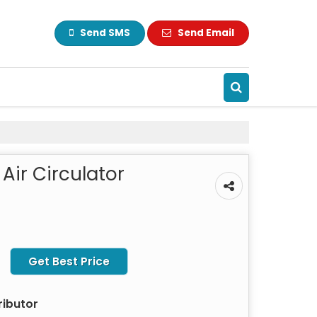
Send SMS
Send Email
Air Circulator
Get Best Price
ributor