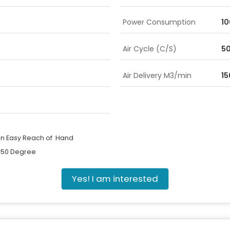
Power Consumption
10
Air Cycle (C/S)
5
Air Delivery M3/min
15
in Easy Reach of Hand
 450 Degree
Yes! I am interested