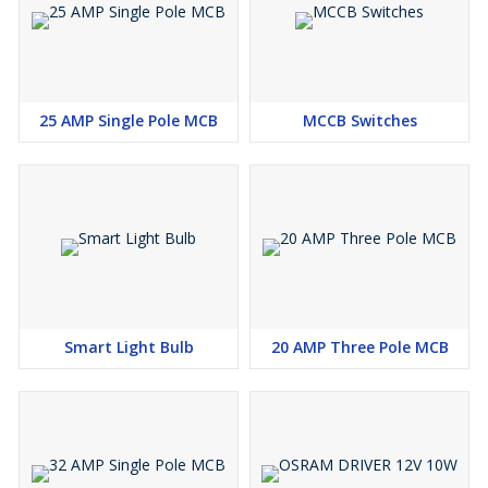
25 AMP Single Pole MCB
MCCB Switches
Smart Light Bulb
20 AMP Three Pole MCB