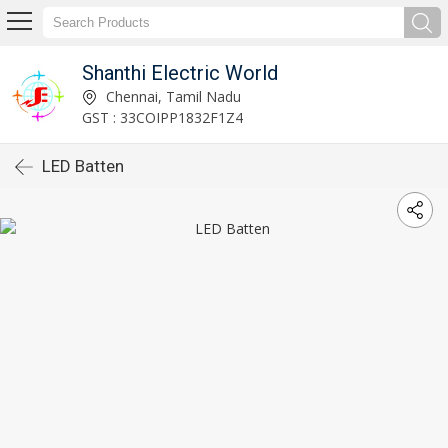
Shanthi Electric World
Chennai, Tamil Nadu
GST : 33COIPP1832F1Z4
LED Batten