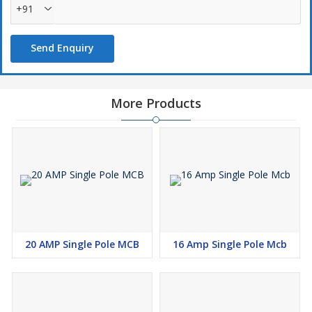
+91
Send Enquiry
More Products
20 AMP Single Pole MCB
16 Amp Single Pole Mcb