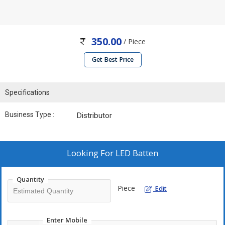
350.00
/ Piece
Get Best Price
Specifications
Business Type :
Distributor
Looking For
LED Batten
Quantity
Piece
Edit
Enter Mobile