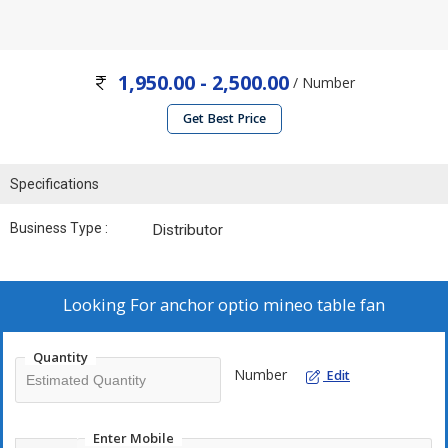
1,950.00 - 2,500.00
/ Number
Get Best Price
Specifications
Business Type :
Distributor
Looking For
anchor optio mineo table fan
Quantity
Number
Edit
Enter Mobile