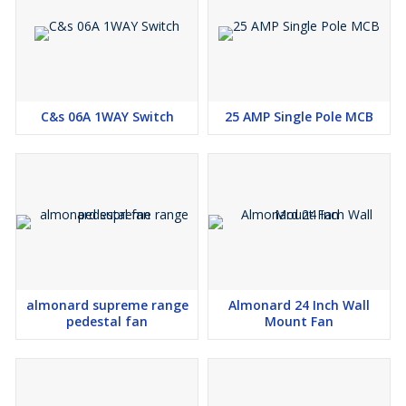
C&s 06A 1WAY Switch
25 AMP Single Pole MCB
almonard supreme range
Almonard 24 Inch Wall
pedestal fan
Mount Fan