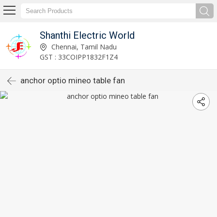
Shanthi Electric World
Chennai, Tamil Nadu
GST : 33COIPP1832F1Z4
anchor optio mineo table fan