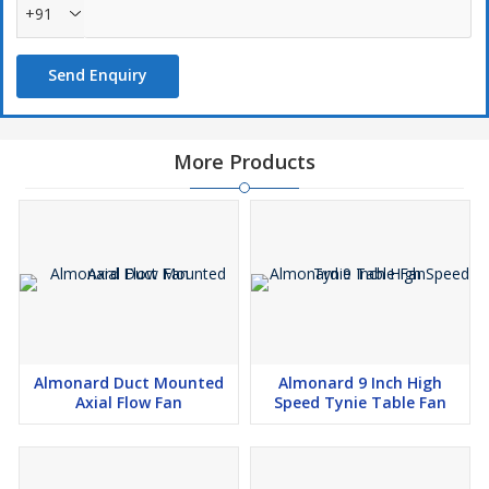
+91
Send Enquiry
More Products
Almonard Duct Mounted
Almonard 9 Inch High
Axial Flow Fan
Speed Tynie Table Fan