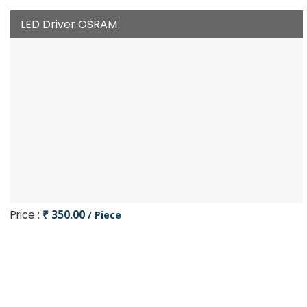
LED Driver OSRAM
Price :
₹ 350.00
/ Piece